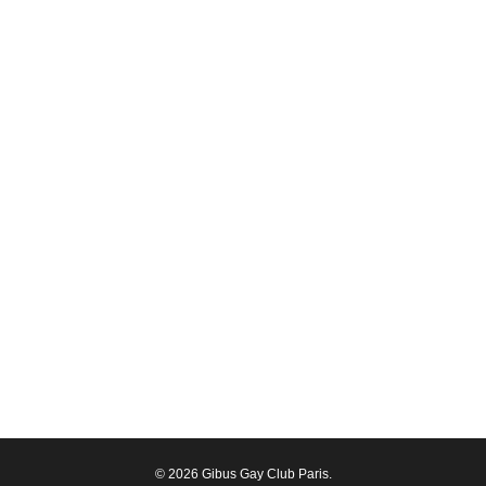
© 2026 Gibus Gay Club Paris.