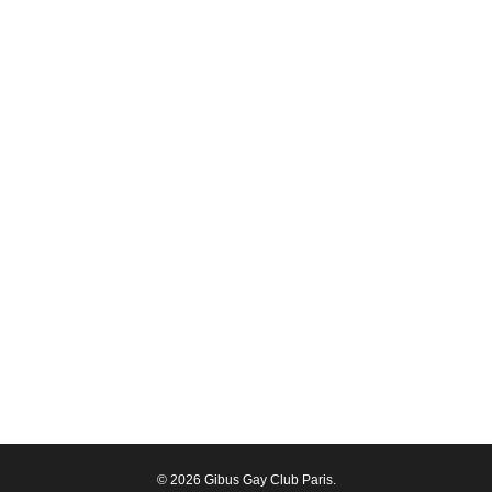
© 2026 Gibus Gay Club Paris.