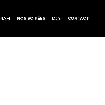
GRAM
NOS SOIRÉES
DJ’s
CONTACT