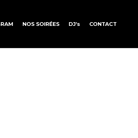
GRAM
NOS SOIRÉES
DJ’s
CONTACT