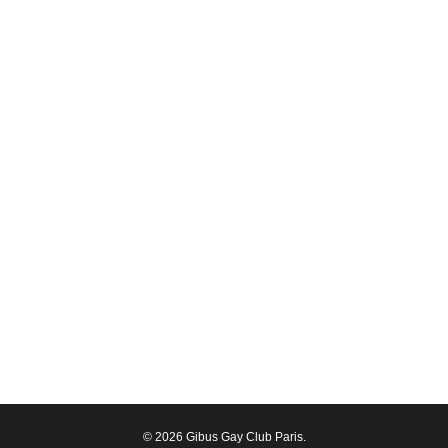
© 2026 Gibus Gay Club Paris.