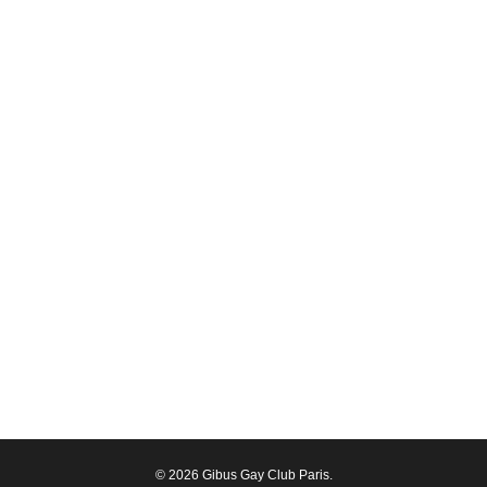
© 2026 Gibus Gay Club Paris.