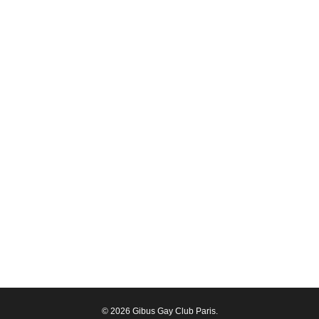
© 2026 Gibus Gay Club Paris.