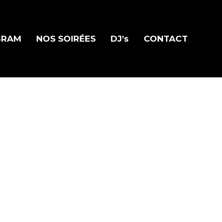
GRAM
NOS SOIRÉES
DJ’s
CONTACT