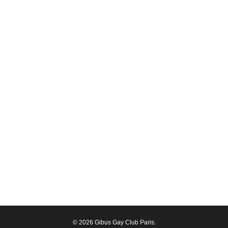
© 2026 Gibus Gay Club Paris.