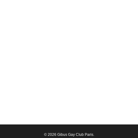
© 2026 Gibus Gay Club Paris.