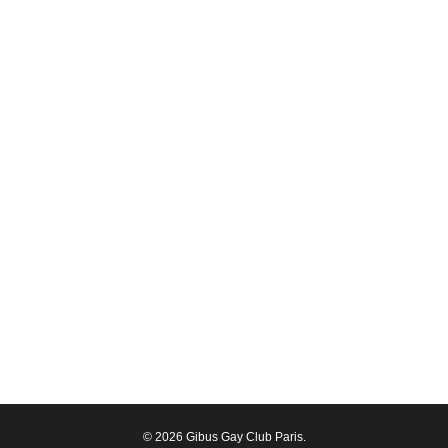
© 2026 Gibus Gay Club Paris.