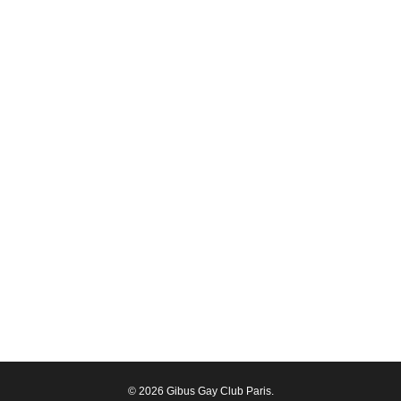
© 2026 Gibus Gay Club Paris.