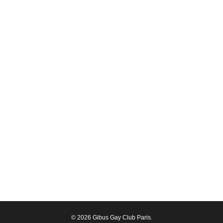
© 2026 Gibus Gay Club Paris.