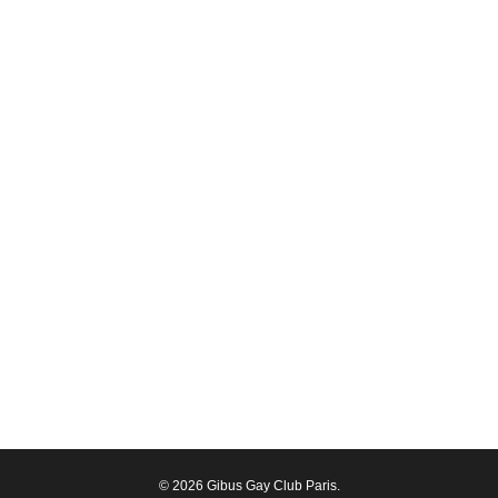
© 2026 Gibus Gay Club Paris.