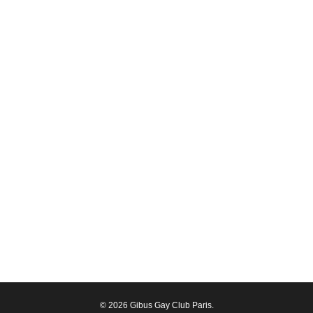
© 2026 Gibus Gay Club Paris.