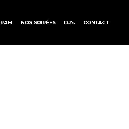
GRAM
NOS SOIRÉES
DJ’s
CONTACT