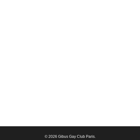
© 2026 Gibus Gay Club Paris.