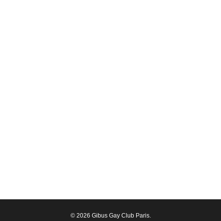
© 2026 Gibus Gay Club Paris.