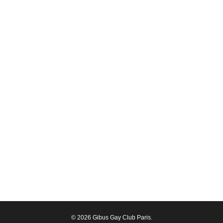
© 2026 Gibus Gay Club Paris.