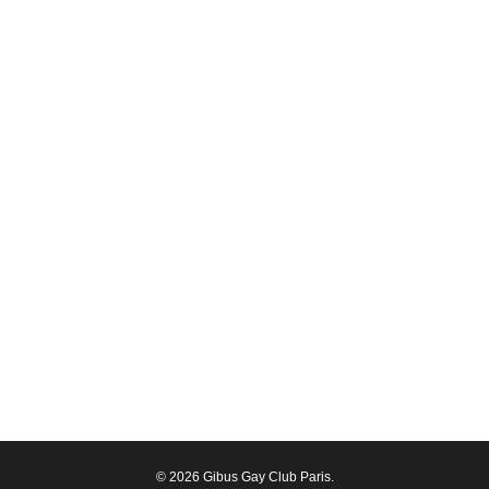
© 2026 Gibus Gay Club Paris.