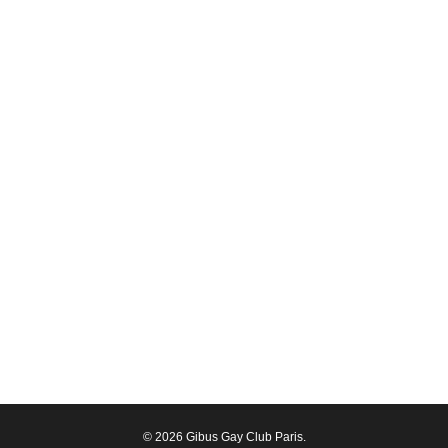
© 2026 Gibus Gay Club Paris.