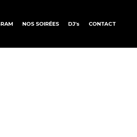
GRAM
NOS SOIRÉES
DJ’s
CONTACT