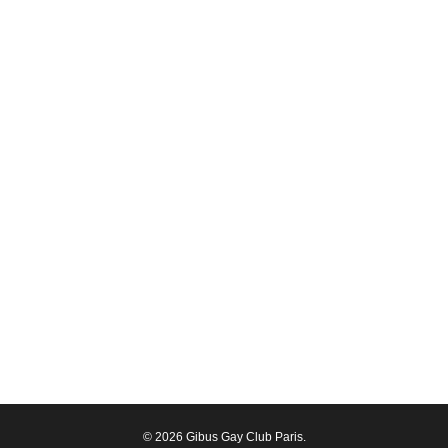
© 2026 Gibus Gay Club Paris.