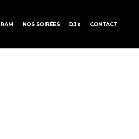
GRAM
NOS SOIRÉES
DJ’s
CONTACT