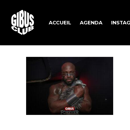
Skip
to
main
ACCUEIL
AGENDA
INSTA
content