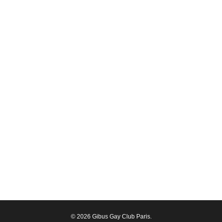
© 2026 Gibus Gay Club Paris.