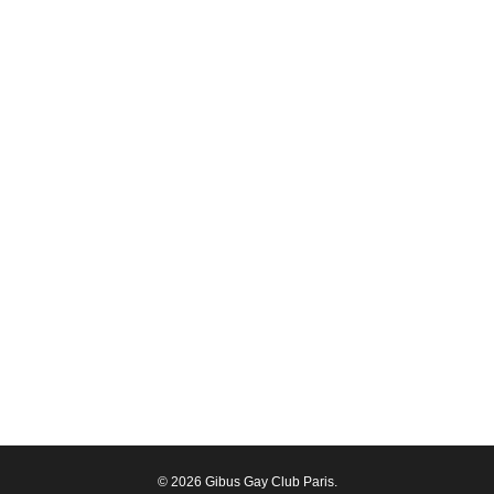
© 2026 Gibus Gay Club Paris.