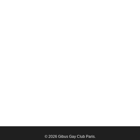
© 2026 Gibus Gay Club Paris.