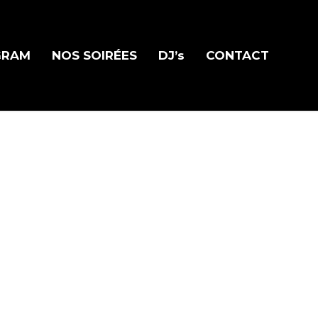
GRAM
NOS SOIRÉES
DJ’s
CONTACT