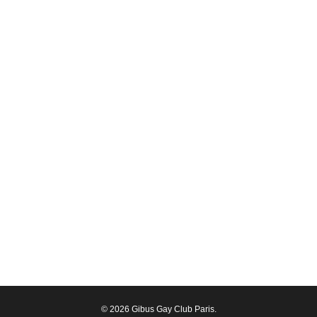
© 2026 Gibus Gay Club Paris.