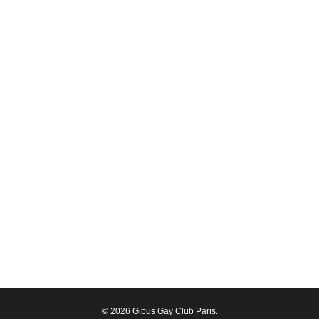
© 2026 Gibus Gay Club Paris.