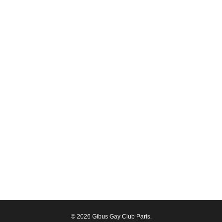
© 2026 Gibus Gay Club Paris.