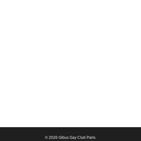
© 2026 Gibus Gay Club Paris.