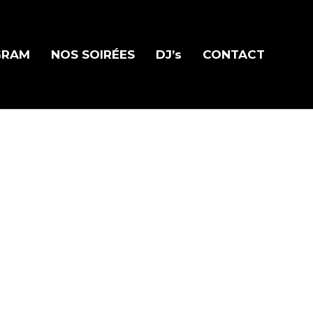
GRAM
NOS SOIRÉES
DJ’s
CONTACT