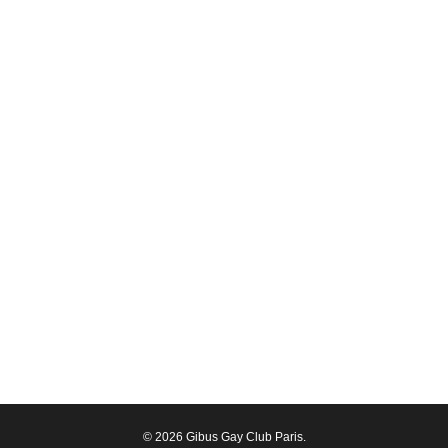
© 2026 Gibus Gay Club Paris.