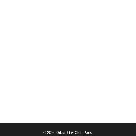
© 2026 Gibus Gay Club Paris.