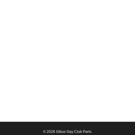
© 2026 Gibus Gay Club Paris.