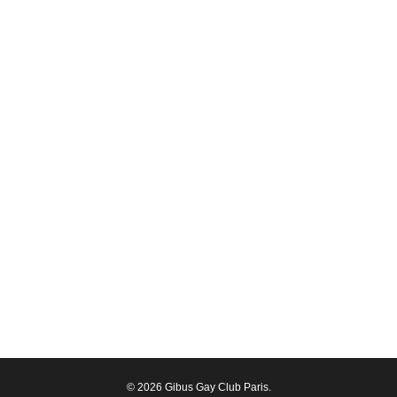
© 2026 Gibus Gay Club Paris.