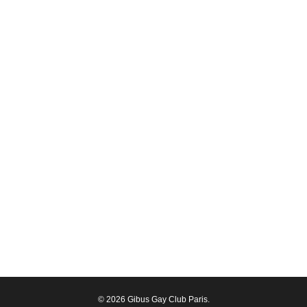
© 2026 Gibus Gay Club Paris.