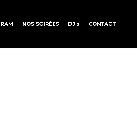
GRAM
NOS SOIRÉES
DJ’s
CONTACT