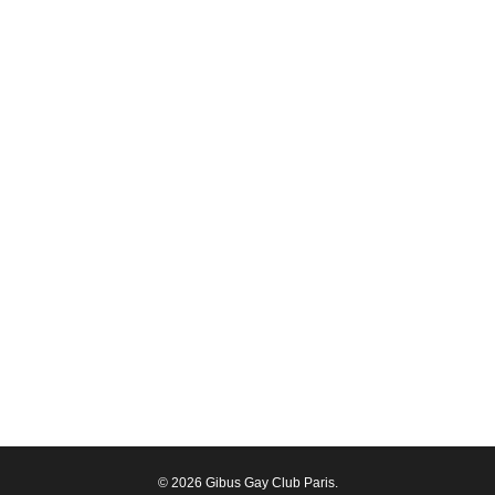
© 2026 Gibus Gay Club Paris.