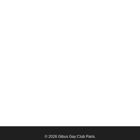
© 2026 Gibus Gay Club Paris.