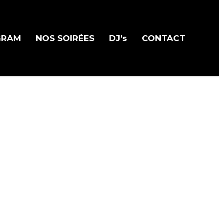
GRAM
NOS SOIRÉES
DJ’s
CONTACT