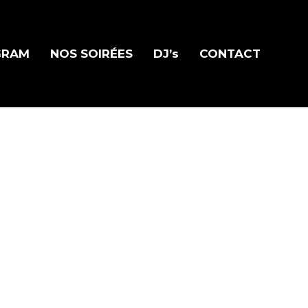
GRAM
NOS SOIRÉES
DJ’s
CONTACT