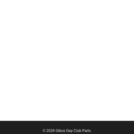
© 2026 Gibus Gay Club Paris.