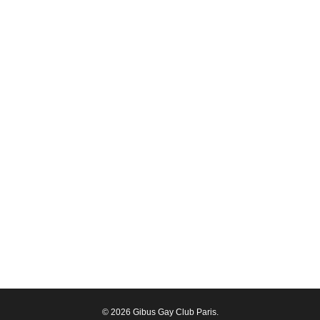
© 2026 Gibus Gay Club Paris.