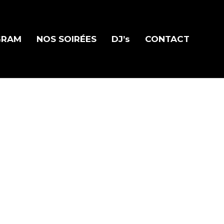
GRAM
NOS SOIRÉES
DJ’s
CONTACT