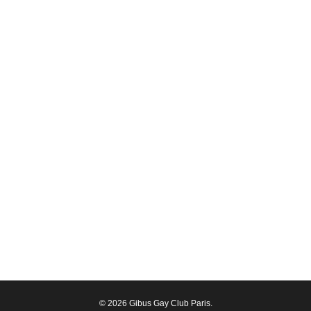
© 2026 Gibus Gay Club Paris.