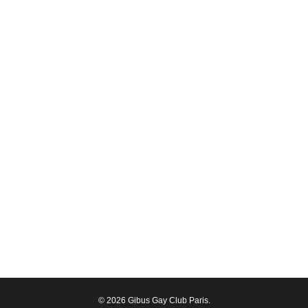
© 2026 Gibus Gay Club Paris.