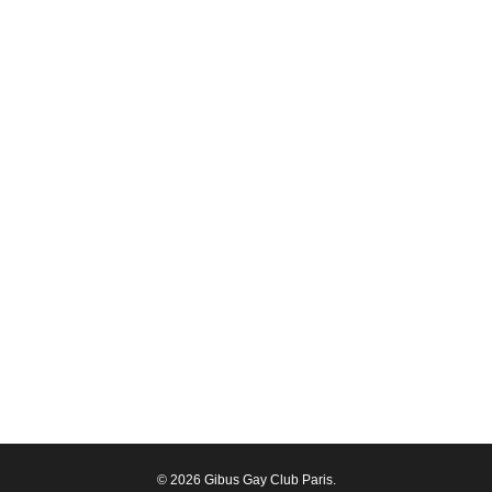
© 2026 Gibus Gay Club Paris.