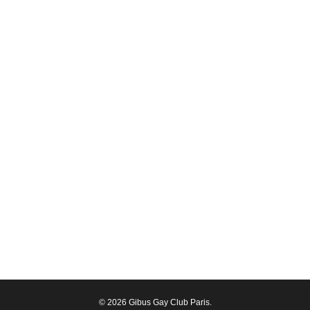
© 2026 Gibus Gay Club Paris.